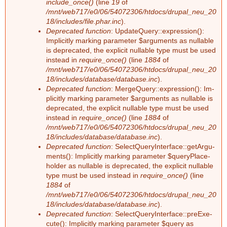
include_once()
(line
19
of
n
/mnt/web717/e0/06/54072306/htdocs/drupal_neu_20
18/includes/file.phar.inc
).
Deprecated function
: Up­dateQue­ry::ex­pres­si­on():
g
Im­pli­cit­ly mar­king pa­ra­me­ter $ar­gu­ments as nullable
is depre­ca­ted, the ex­pli­cit nullable type must be used
ins­tead in
require_once()
(line
1884
of
/mnt/web717/e0/06/54072306/htdocs/drupal_neu_20
18/includes/database/database.inc
).
Deprecated function
: Mer­ge­Que­ry::ex­pres­si­on(): Im­
pli­cit­ly mar­king pa­ra­me­ter $ar­gu­ments as nullable is
depre­ca­ted, the ex­pli­cit nullable type must be used
ins­tead in
require_once()
(line
1884
of
/mnt/web717/e0/06/54072306/htdocs/drupal_neu_20
18/includes/database/database.inc
).
Deprecated function
: Select­Que­ry­In­ter­face::ge­tAr­gu­
ments(): Im­pli­cit­ly mar­king pa­ra­me­ter $que­ry­Pla­ce­
hol­der as nullable is depre­ca­ted, the ex­pli­cit nullable
type must be used ins­tead in
require_once()
(line
1884
of
/mnt/web717/e0/06/54072306/htdocs/drupal_neu_20
18/includes/database/database.inc
).
Deprecated function
: Select­Que­ry­In­ter­face::preExe­
cu­te(): Im­pli­cit­ly mar­king pa­ra­me­ter $que­ry as