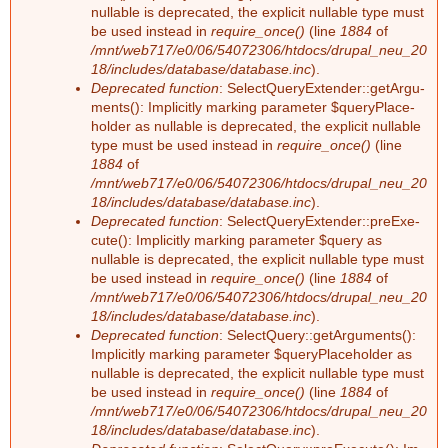
nullable is depre­ca­ted, the ex­pli­cit nullable type must
be used ins­tead in
require_once()
(line
1884
of
/mnt/web717/e0/06/54072306/htdocs/drupal_neu_20
18/includes/database/database.inc
).
Deprecated function
: Select­Que­ry­Ex­ten­der::ge­tAr­gu­
ments(): Im­pli­cit­ly mar­king pa­ra­me­ter $que­ry­Pla­ce­
hol­der as nullable is depre­ca­ted, the ex­pli­cit nullable
type must be used ins­tead in
require_once()
(line
1884
of
/mnt/web717/e0/06/54072306/htdocs/drupal_neu_20
18/includes/database/database.inc
).
Deprecated function
: Select­Que­ry­Ex­ten­der::preExe­
cu­te(): Im­pli­cit­ly mar­king pa­ra­me­ter $que­ry as
nullable is depre­ca­ted, the ex­pli­cit nullable type must
be used ins­tead in
require_once()
(line
1884
of
/mnt/web717/e0/06/54072306/htdocs/drupal_neu_20
18/includes/database/database.inc
).
Deprecated function
: Select­Que­ry::ge­tAr­gu­ments():
Im­pli­cit­ly mar­king pa­ra­me­ter $que­ry­Pla­ce­hol­der as
nullable is depre­ca­ted, the ex­pli­cit nullable type must
be used ins­tead in
require_once()
(line
1884
of
/mnt/web717/e0/06/54072306/htdocs/drupal_neu_20
18/includes/database/database.inc
).