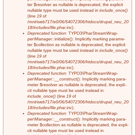
F
ter $re­sol­ver as nullable is depre­ca­ted, the ex­pli­cit
a
nullable type must be used ins­tead in
include_once()
e
(line
19
of
r
/mnt/web717/e0/06/54072306/htdocs/drupal_neu_20
h
18/includes/file.phar.inc
).
Deprecated function
: TY­PO3\Phar­Stream­Wrap­
per\Ma­na­ger::in­itia­li­ze(): Im­pli­cit­ly mar­king pa­ra­me­
l
ter $collec­tion as nullable is depre­ca­ted, the ex­pli­cit
nullable type must be used ins­tead in
include_once()
e
(line
19
of
/mnt/web717/e0/06/54072306/htdocs/drupal_neu_20
r
18/includes/file.phar.inc
).
Deprecated function
: TY­PO3\Phar­Stream­Wrap­
m
per\Ma­na­ger::__­con­struct(): Im­pli­cit­ly mar­king pa­ra­
me­ter $re­sol­ver as nullable is depre­ca­ted, the ex­pli­
e
cit nullable type must be used ins­tead in
include_once()
(line
19
of
/mnt/web717/e0/06/54072306/htdocs/drupal_neu_20
l
18/includes/file.phar.inc
).
Deprecated function
: TY­PO3\Phar­Stream­Wrap­
d
per\Ma­na­ger::__­con­struct(): Im­pli­cit­ly mar­king pa­ra­
me­ter $collec­tion as nullable is depre­ca­ted, the ex­pli­
u
cit nullable type must be used ins­tead in