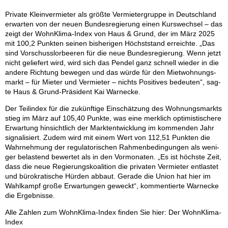
Pri­va­te Klein­ver­mie­ter als größ­te Ver­mie­ter­grup­pe in Deutsch­land
er­war­ten von der neu­en Bun­des­re­gie­rung ei­nen Kurs­wech­sel – das
zeigt der Wohn­Kli­ma-In­dex von Haus & Grund, der im März 2025
mit 100,2 Punk­ten sei­nen bis­he­ri­gen Höchst­stand er­reich­te. „Das
sind Vor­schuss­lor­bee­ren für die neue Bun­des­re­gie­rung. Wenn jetzt
nicht ge­lie­fert wird, wird sich das Pen­del ganz schnell wie­der in die
an­de­re Rich­tung be­we­gen und das wür­de für den Miet­woh­nungs­
markt – für Mie­ter und Ver­mie­ter – nichts Po­si­ti­ves be­deu­ten“, sag­
te Haus & Grund-Prä­si­dent Kai War­ne­cke.
Der Teil­in­dex für die zu­künf­ti­ge Ein­schät­zung des Woh­nungs­markts
stieg im März auf 105,40 Punk­te, was eine merk­lich op­ti­mis­ti­sche­re
Er­war­tung hin­sicht­lich der Markt­ent­wick­lung im kom­men­den Jahr
si­gna­li­siert. Zu­dem wird mit ei­nem Wert von 112,51 Punk­ten die
Wahr­neh­mung der re­gu­la­to­ri­schen Rah­men­be­din­gun­gen als we­ni­
ger be­las­tend be­wer­tet als in den Vor­mo­na­ten. „Es ist höchs­te Zeit,
dass die neue Re­gie­rungs­ko­ali­ti­on die pri­va­ten Ver­mie­ter ent­las­tet
und bü­ro­kra­ti­sche Hür­den ab­baut. Ge­ra­de die Uni­on hat hier im
Wahl­kampf gro­ße Er­war­tun­gen ge­weckt“, kom­men­tier­te War­ne­cke
die Er­geb­nis­se.
Alle Zah­len zum Wohn­Kli­ma-In­dex fin­den Sie hier: Der Wohn­Kli­ma-
In­dex