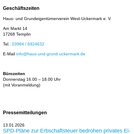
Geschäftszeiten
Haus- und Grund­ei­gen­tü­mer­ver­ein West-Ucker­mark e. V.
Am Markt 14
17268 Tem­plin
Tel.:
03984 / 6924632
E-Mail
info@haus-und-grund-ucker­mark.de
Bürozeiten
Don­ners­tag 16.00 – 18.00 Uhr
(mit Vor­an­mel­dung)
Pressemitteilungen
13.01.2026
SPD-Plä­ne zur Erb­schaft­steu­er be­dro­hen pri­va­tes Ei­