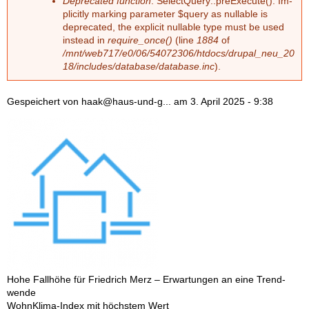
Deprecated function
: Select­Que­ry::preExe­cu­te(): Im­
pli­cit­ly mar­king pa­ra­me­ter $que­ry as nullable is
depre­ca­ted, the ex­pli­cit nullable type must be used
ins­tead in
require_once()
(line
1884
of
/mnt/web717/e0/06/54072306/htdocs/drupal_neu_20
18/includes/database/database.inc
).
Gespeichert von
haak@haus-und-g...
am
3. April 2025 - 9:38
Hohe Fall­hö­he für Fried­rich Merz – Er­war­tun­gen an eine Trend­
wen­de
Wohn­Kli­ma-In­dex mit höchs­tem Wert