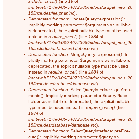
include_once()
(line
19
of
n
/mnt/web717/e0/06/54072306/htdocs/drupal_neu_20
18/includes/file.phar.inc
).
Deprecated function
: Up­dateQue­ry::ex­pres­si­on():
g
Im­pli­cit­ly mar­king pa­ra­me­ter $ar­gu­ments as nullable
is depre­ca­ted, the ex­pli­cit nullable type must be used
ins­tead in
require_once()
(line
1884
of
/mnt/web717/e0/06/54072306/htdocs/drupal_neu_20
18/includes/database/database.inc
).
Deprecated function
: Mer­ge­Que­ry::ex­pres­si­on(): Im­
pli­cit­ly mar­king pa­ra­me­ter $ar­gu­ments as nullable is
depre­ca­ted, the ex­pli­cit nullable type must be used
ins­tead in
require_once()
(line
1884
of
/mnt/web717/e0/06/54072306/htdocs/drupal_neu_20
18/includes/database/database.inc
).
Deprecated function
: Select­Que­ry­In­ter­face::ge­tAr­gu­
ments(): Im­pli­cit­ly mar­king pa­ra­me­ter $que­ry­Pla­ce­
hol­der as nullable is depre­ca­ted, the ex­pli­cit nullable
type must be used ins­tead in
require_once()
(line
1884
of
/mnt/web717/e0/06/54072306/htdocs/drupal_neu_20
18/includes/database/database.inc
).
Deprecated function
: Select­Que­ry­In­ter­face::preExe­
cu­te(): Im­pli­cit­ly mar­king pa­ra­me­ter $que­ry as