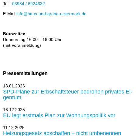
Tel.:
03984 / 6924632
E-Mail
info@haus-und-grund-ucker­mark.de
Bürozeiten
Don­ners­tag 16.00 – 18.00 Uhr
(mit Vor­an­mel­dung)
Pressemitteilungen
13.01.2026
SPD-Plä­ne zur Erb­schaft­steu­er be­dro­hen pri­va­tes Ei­
gen­tum
16.12.2025
EU legt erst­mals Plan zur Woh­nungs­po­li­tik vor
11.12.2025
Hei­zungs­ge­setz ab­schaf­fen – nicht um­be­nen­nen