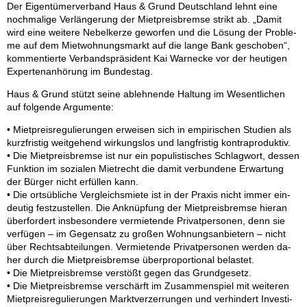
Der Ei­gen­tü­mer­ver­band Haus & Grund Deutsch­land lehnt eine
noch­ma­li­ge Ver­län­ge­rung der Miet­preis­brem­se strikt ab. „Da­mit
wird eine wei­te­re Ne­bel­ker­ze ge­wor­fen und die Lö­sung der Pro­ble­
me auf dem Miet­woh­nungs­markt auf die lan­ge Bank ge­scho­ben“,
kom­men­tier­te Ver­bands­prä­si­dent Kai War­ne­cke vor der heu­ti­gen
Ex­per­ten­an­hö­rung im Bun­des­tag.
Haus & Grund stützt sei­ne ab­leh­nen­de Hal­tung im We­sent­li­chen
auf fol­gen­de Ar­gu­men­te:
• Miet­preis­re­gu­lie­run­gen er­wei­sen sich in em­pi­ri­schen Stu­di­en als
kurz­fris­tig weit­ge­hend wir­kungs­los und lang­fris­tig kon­tra­pro­duk­tiv.
• Die Miet­preis­brem­se ist nur ein po­pu­lis­ti­sches Schlag­wort, des­sen
Funk­ti­on im so­zia­len Miet­recht die da­mit ver­bun­de­ne Er­war­tung
der Bür­ger nicht er­fül­len kann.
• Die orts­üb­li­che Ver­gleichs­mie­te ist in der Pra­xis nicht im­mer ein­
deu­tig fest­zu­stel­len. Die An­knüp­fung der Miet­preis­brem­se hier­an
über­for­dert ins­be­son­de­re ver­mie­ten­de Pri­vat­per­so­nen, denn sie
ver­fü­gen – im Ge­gen­satz zu gro­ßen Woh­nungs­an­bie­tern – nicht
über Rechts­ab­tei­lun­gen. Ver­mie­ten­de Pri­vat­per­so­nen wer­den da­
her durch die Miet­preis­brem­se über­pro­por­tio­nal be­las­tet.
• Die Miet­preis­brem­se ver­stößt ge­gen das Grund­ge­setz.
• Die Miet­preis­brem­se ver­schärft im Zu­sam­men­spiel mit wei­te­ren
Miet­preis­re­gu­lie­run­gen Markt­ver­zer­run­gen und ver­hin­dert In­ves­ti­