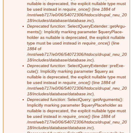
nullable is depre­ca­ted, the ex­pli­cit nullable type must
be used ins­tead in
require_once()
(line
1884
of
/mnt/web717/e0/06/54072306/htdocs/drupal_neu_20
18/includes/database/database.inc
).
Deprecated function
: Select­Que­ry­Ex­ten­der::ge­tAr­gu­
ments(): Im­pli­cit­ly mar­king pa­ra­me­ter $que­ry­Pla­ce­
hol­der as nullable is depre­ca­ted, the ex­pli­cit nullable
type must be used ins­tead in
require_once()
(line
1884
of
/mnt/web717/e0/06/54072306/htdocs/drupal_neu_20
18/includes/database/database.inc
).
Deprecated function
: Select­Que­ry­Ex­ten­der::preExe­
cu­te(): Im­pli­cit­ly mar­king pa­ra­me­ter $que­ry as
nullable is depre­ca­ted, the ex­pli­cit nullable type must
be used ins­tead in
require_once()
(line
1884
of
/mnt/web717/e0/06/54072306/htdocs/drupal_neu_20
18/includes/database/database.inc
).
Deprecated function
: Select­Que­ry::ge­tAr­gu­ments():
Im­pli­cit­ly mar­king pa­ra­me­ter $que­ry­Pla­ce­hol­der as
nullable is depre­ca­ted, the ex­pli­cit nullable type must
be used ins­tead in
require_once()
(line
1884
of
/mnt/web717/e0/06/54072306/htdocs/drupal_neu_20
18/includes/database/database.inc
).