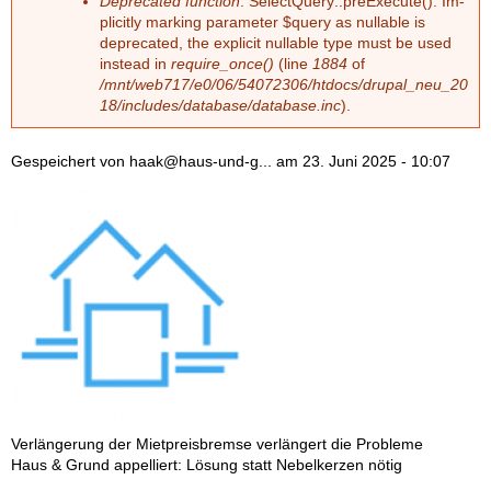
Deprecated function
: Select­Que­ry::preExe­cu­te(): Im­
pli­cit­ly mar­king pa­ra­me­ter $que­ry as nullable is
depre­ca­ted, the ex­pli­cit nullable type must be used
ins­tead in
require_once()
(line
1884
of
/mnt/web717/e0/06/54072306/htdocs/drupal_neu_20
18/includes/database/database.inc
).
Gespeichert von
haak@haus-und-g...
am
23. Juni 2025 - 10:07
Ver­län­ge­rung der Miet­preis­brem­se ver­län­gert die Pro­ble­me
Haus & Grund ap­pel­liert: Lö­sung statt Ne­bel­ker­zen nö­tig