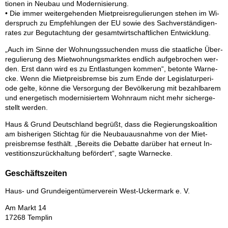
tio­nen in Neu­bau und Mo­der­ni­sie­rung.
• Die im­mer wei­ter­ge­hen­den Miet­preis­re­gu­lie­run­gen ste­hen im Wi­
der­spruch zu Emp­feh­lun­gen der EU so­wie des Sach­ver­stän­di­gen­
ra­tes zur Be­gut­ach­tung der ge­samt­wirt­schaft­li­chen Ent­wick­lung.
„Auch im Sin­ne der Woh­nungs­su­chen­den muss die staat­li­che Über­
re­gu­lie­rung des Miet­woh­nungs­mark­tes end­lich auf­ge­bro­chen wer­
den. Erst dann wird es zu Ent­las­tun­gen kom­men“, be­ton­te War­ne­
cke. Wenn die Miet­preis­brem­se bis zum Ende der Le­gis­la­tur­pe­ri­
ode gel­te, kön­ne die Ver­sor­gung der Be­völ­ke­rung mit be­zahl­ba­rem
und en­er­ge­tisch mo­der­ni­sier­tem Wohn­raum nicht mehr si­cher­ge­
stellt wer­den.
Haus & Grund Deutsch­land be­grüßt, dass die Re­gie­rungs­ko­ali­ti­on
am bis­he­ri­gen Stich­tag für die Neu­bau­aus­nah­me von der Miet­
preis­brem­se fest­hält. „Be­reits die De­bat­te dar­über hat er­neut In­
ves­ti­ti­ons­zu­rück­hal­tung be­för­dert“, sag­te War­ne­cke.
Geschäftszeiten
Haus- und Grund­ei­gen­tü­mer­ver­ein West-Ucker­mark e. V.
Am Markt 14
17268 Tem­plin