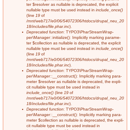
F
ter $re­sol­ver as nullable is depre­ca­ted, the ex­pli­cit
a
nullable type must be used ins­tead in
include_once()
e
(line
19
of
r
/mnt/web717/e0/06/54072306/htdocs/drupal_neu_20
h
18/includes/file.phar.inc
).
Deprecated function
: TY­PO3\Phar­Stream­Wrap­
per\Ma­na­ger::in­itia­li­ze(): Im­pli­cit­ly mar­king pa­ra­me­
l
ter $collec­tion as nullable is depre­ca­ted, the ex­pli­cit
nullable type must be used ins­tead in
include_once()
e
(line
19
of
/mnt/web717/e0/06/54072306/htdocs/drupal_neu_20
r
18/includes/file.phar.inc
).
Deprecated function
: TY­PO3\Phar­Stream­Wrap­
m
per\Ma­na­ger::__­con­struct(): Im­pli­cit­ly mar­king pa­ra­
me­ter $re­sol­ver as nullable is depre­ca­ted, the ex­pli­
e
cit nullable type must be used ins­tead in
include_once()
(line
19
of
/mnt/web717/e0/06/54072306/htdocs/drupal_neu_20
l
18/includes/file.phar.inc
).
Deprecated function
: TY­PO3\Phar­Stream­Wrap­
d
per\Ma­na­ger::__­con­struct(): Im­pli­cit­ly mar­king pa­ra­
me­ter $collec­tion as nullable is depre­ca­ted, the ex­pli­
u
cit nullable type must be used ins­tead in