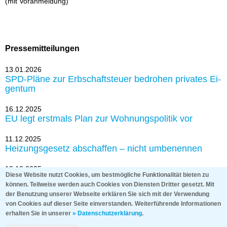
(mit Vor­an­mel­dung)
Pressemitteilungen
13.01.2026
SPD-Plä­ne zur Erb­schaft­steu­er be­dro­hen pri­va­tes Ei­
gen­tum
16.12.2025
EU legt erst­mals Plan zur Woh­nungs­po­li­tik vor
11.12.2025
Hei­zungs­ge­setz ab­schaf­fen – nicht um­be­nen­nen
10.12.2025
Diese Website nutzt Cookies, um bestmögliche Funktionalität bieten zu
Grund­steu­er: Haus & Grund und Bund der Steu­er­
können. Teilweise werden auch Cookies von Diensten Dritter gesetzt. Mit
zah­ler zie­hen nach Karls­ru­he
der Benutzung unserer Webseite erklären Sie sich mit der Verwendung
von Cookies auf dieser Seite einverstanden.
Weiterführende Informationen
erhalten Sie in unserer
» Datenschutzerklärung
.