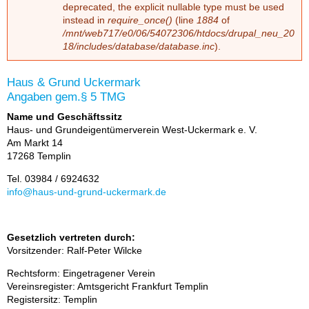
depre­ca­ted, the ex­pli­cit nullable type must be used
ins­tead in
require_once()
(line
1884
of
/mnt/web717/e0/06/54072306/htdocs/drupal_neu_20
18/includes/database/database.inc
).
Haus & Grund Uckermark
An­ga­ben gem.§ 5 TMG
Name und Geschäftssitz
Haus- und Grund­ei­gen­tü­mer­ver­ein West-Ucker­mark e. V.
Am Markt 14
17268 Tem­plin
Tel. 03984 / 6924632
info@haus-und-grund-ucker­mark.de
Gesetzlich vertreten durch:
Vor­sit­zen­der: Ralf-Pe­ter Wilcke
Rechts­form: Ein­ge­tra­ge­ner Ver­ein
Ver­eins­re­gis­ter: Amts­ge­richt Frank­furt Tem­plin
Re­gis­ter­sitz: Tem­plin