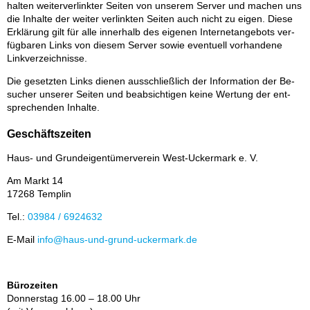
hal­ten wei­ter­ver­link­ter Sei­ten von un­se­rem Ser­ver und ma­chen uns
die In­hal­te der wei­ter ver­link­ten Sei­ten auch nicht zu ei­gen. Die­se
Er­klä­rung gilt für alle in­ner­halb des ei­ge­nen In­ter­net­an­ge­bots ver­
füg­ba­ren Links von die­sem Ser­ver so­wie even­tu­ell vor­han­de­ne
Link­ver­zeich­nis­se.
Die ge­setz­ten Links die­nen aus­schließ­lich der In­for­ma­ti­on der Be­
su­cher un­se­rer Sei­ten und be­ab­sich­ti­gen kei­ne Wer­tung der ent­
spre­chen­den In­hal­te.
Geschäftszeiten
Haus- und Grund­ei­gen­tü­mer­ver­ein West-Ucker­mark e. V.
Am Markt 14
17268 Tem­plin
Tel.:
03984 / 6924632
E-Mail
info@haus-und-grund-ucker­mark.de
Bürozeiten
Don­ners­tag 16.00 – 18.00 Uhr