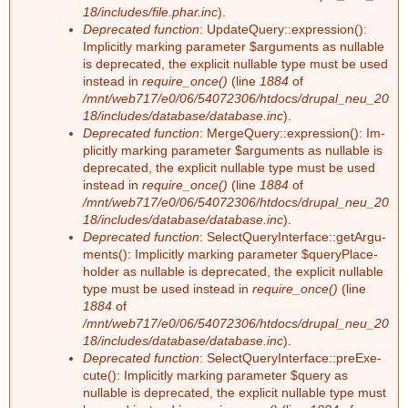
18/includes/file.phar.inc
).
Deprecated function
: Up­dateQue­ry::ex­pres­si­on():
g
Im­pli­cit­ly mar­king pa­ra­me­ter $ar­gu­ments as nullable
is depre­ca­ted, the ex­pli­cit nullable type must be used
ins­tead in
require_once()
(line
1884
of
/mnt/web717/e0/06/54072306/htdocs/drupal_neu_20
18/includes/database/database.inc
).
Deprecated function
: Mer­ge­Que­ry::ex­pres­si­on(): Im­
pli­cit­ly mar­king pa­ra­me­ter $ar­gu­ments as nullable is
depre­ca­ted, the ex­pli­cit nullable type must be used
ins­tead in
require_once()
(line
1884
of
/mnt/web717/e0/06/54072306/htdocs/drupal_neu_20
18/includes/database/database.inc
).
Deprecated function
: Select­Que­ry­In­ter­face::ge­tAr­gu­
ments(): Im­pli­cit­ly mar­king pa­ra­me­ter $que­ry­Pla­ce­
hol­der as nullable is depre­ca­ted, the ex­pli­cit nullable
type must be used ins­tead in
require_once()
(line
1884
of
/mnt/web717/e0/06/54072306/htdocs/drupal_neu_20
18/includes/database/database.inc
).
Deprecated function
: Select­Que­ry­In­ter­face::preExe­
cu­te(): Im­pli­cit­ly mar­king pa­ra­me­ter $que­ry as
nullable is depre­ca­ted, the ex­pli­cit nullable type must