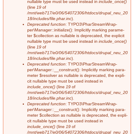
nullable type must be used ins­tead in
include_once()
a
e
(line
19
of
/mnt/web717/e0/06/54072306/htdocs/drupal_neu_20
r
h
18/includes/file.phar.inc
).
Deprecated function
: TY­PO3\Phar­Stream­Wrap­
per\Ma­na­ger::in­itia­li­ze(): Im­pli­cit­ly mar­king pa­ra­me­
l
ter $collec­tion as nullable is depre­ca­ted, the ex­pli­cit
nullable type must be used ins­tead in
include_once()
e
(line
19
of
/mnt/web717/e0/06/54072306/htdocs/drupal_neu_20
r
18/includes/file.phar.inc
).
Deprecated function
: TY­PO3\Phar­Stream­Wrap­
m
per\Ma­na­ger::__­con­struct(): Im­pli­cit­ly mar­king pa­ra­
me­ter $re­sol­ver as nullable is depre­ca­ted, the ex­pli­
e
cit nullable type must be used ins­tead in
include_once()
(line
19
of
/mnt/web717/e0/06/54072306/htdocs/drupal_neu_20
l
18/includes/file.phar.inc
).
Deprecated function
: TY­PO3\Phar­Stream­Wrap­
d
per\Ma­na­ger::__­con­struct(): Im­pli­cit­ly mar­king pa­ra­
me­ter $collec­tion as nullable is depre­ca­ted, the ex­pli­
u
cit nullable type must be used ins­tead in
include_once()
(line
19
of
n
/mnt/web717/e0/06/54072306/htdocs/drupal_neu_20