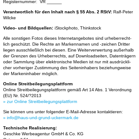
Re­gis­ter­num­mer: VR ______
Verantwortlich für den Inhalt nach § 55 Abs. 2 RStV:
Ralf-Pe­ter
Wilcke
Video- und Bildquellen:
iStock­pho­to, Think­stock
Alle sons­ti­gen Fo­tos die­ses In­ter­net­an­ge­bo­tes sind ur­he­ber­recht­
lich ge­schützt. Die Rech­te an Mar­ken­na­men und -zei­chen Drit­ter
lie­gen aus­schließ­lich bei die­sen. Eine Wei­ter­ver­wer­tung au­ßer­halb
der Gren­zen des Ur­he­ber­rechts, auf Down­load­sei­ten, Da­ten­trä­gern
oder Samm­lung über elek­tro­ni­sche Me­di­en ist nur mit aus­drück­li­
cher vor­he­ri­ger Zu­stim­mung des Sei­ten­in­ha­bers be­zie­hung­wei­se
der Mar­ken­in­ha­ber mög­lich.
Online Streitbeilegungsplattform
On­line Streit­bei­le­gungs­platt­form ge­mäß Art 14 Abs. 1 Ver­ord­nung
(EU) Nr. 524/?​​​​2013
» zur On­line Streit­bei­le­gungs­platt­form
Sie kön­nen uns un­ter fol­gen­der E-Mail-Adres­se kon­tak­tie­ren:
» info@haus-und-grund-ucker­mark.de
Technische Realisierung:
Ge­schke Wer­be­agen­tur GmbH & Co. KG