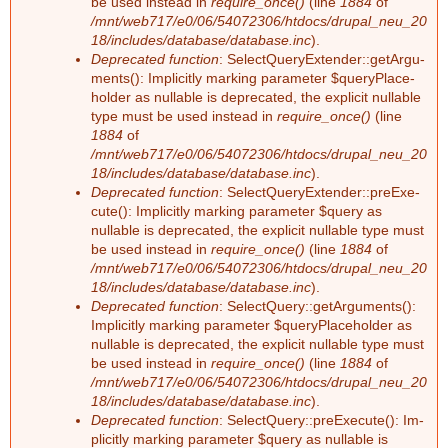
be used ins­tead in
require_once()
(line
1884
of
/mnt/web717/e0/06/54072306/htdocs/drupal_neu_20
18/includes/database/database.inc
).
Deprecated function
: Select­Que­ry­Ex­ten­der::ge­tAr­gu­
ments(): Im­pli­cit­ly mar­king pa­ra­me­ter $que­ry­Pla­ce­
hol­der as nullable is depre­ca­ted, the ex­pli­cit nullable
type must be used ins­tead in
require_once()
(line
1884
of
/mnt/web717/e0/06/54072306/htdocs/drupal_neu_20
18/includes/database/database.inc
).
Deprecated function
: Select­Que­ry­Ex­ten­der::preExe­
cu­te(): Im­pli­cit­ly mar­king pa­ra­me­ter $que­ry as
nullable is depre­ca­ted, the ex­pli­cit nullable type must
be used ins­tead in
require_once()
(line
1884
of
/mnt/web717/e0/06/54072306/htdocs/drupal_neu_20
18/includes/database/database.inc
).
Deprecated function
: Select­Que­ry::ge­tAr­gu­ments():
Im­pli­cit­ly mar­king pa­ra­me­ter $que­ry­Pla­ce­hol­der as
nullable is depre­ca­ted, the ex­pli­cit nullable type must
be used ins­tead in
require_once()
(line
1884
of
/mnt/web717/e0/06/54072306/htdocs/drupal_neu_20
18/includes/database/database.inc
).
Deprecated function
: Select­Que­ry::preExe­cu­te(): Im­
pli­cit­ly mar­king pa­ra­me­ter $que­ry as nullable is