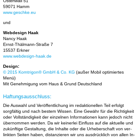
Os­ten­wall 51
59071 Hamm
www.ge­schke.eu
und
Web­de­sign Haak
Nan­cy Haak
Ernst-Thäl­mann-Stra­ße 7
15537 Erk­ner
www.web­de­sign-haak.de
Design:
© 2015 Kom­t­ri­gon® GmbH & Co. KG
(au­ßer Mo­bil op­ti­mier­tes
Menü)
Mit Ge­neh­mi­gung vom Haus & Grund Deutsch­land
Haftungsausschluss:
Die Aus­wahl und Ver­öf­fent­li­chung im re­dak­tio­nel­len Teil er­folgt
sorg­fäl­tig und nach bes­tem Wis­sen. Eine Ge­währ für die Rich­tig­keit
oder Voll­stän­dig­keit der ein­zel­nen In­for­ma­tio­nen kann je­doch nicht
über­nom­men wer­den. Da wir kei­ner­lei Ein­fluss auf die ak­tu­el­le und
zu­künf­ti­ge Ge­stal­tung, die In­hal­te oder die Ur­he­ber­schaft von ver­
link­ten Sei­ten ha­ben, dis­tan­zie­ren wir uns aus­drück­lich von al­len In­